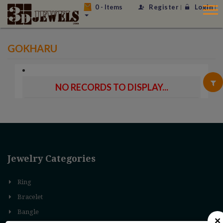
0
- Items
Register
Login
GOKHARU
NO RECORDS TO DISPLAY...
Jewelry Categories
Ring
Bracelet
Bangle
×