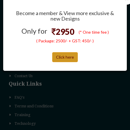
Pendant
Earring
Become a member & View more exclusive &
new Designs
Necklace
Others
Only for
2950
(* One time fee )
Navigation
( Package: 2500/- + GST: 450/- )
About Us
Click here
Why Us
Product Services
Contact Us
Quick Links
FAQ's
Terms and Conditions
Training
Technology