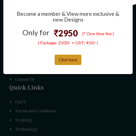
Pendant
Earring
Become a member & View more exclusive &
new Designs
Necklace
Others
Only for
2950
(* One time fee )
Navigation
( Package: 2500/- + GST: 450/- )
About Us
Click here
Why Us
Product Services
Contact Us
Quick Links
FAQ's
Terms and Conditions
Training
Technology