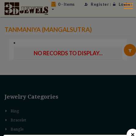
0
- Items
Register
Login
TANMANIYA (MANGALSUTRA)
NO RECORDS TO DISPLAY...
Jewelry Categories
Ring
Bracelet
Bangle
×